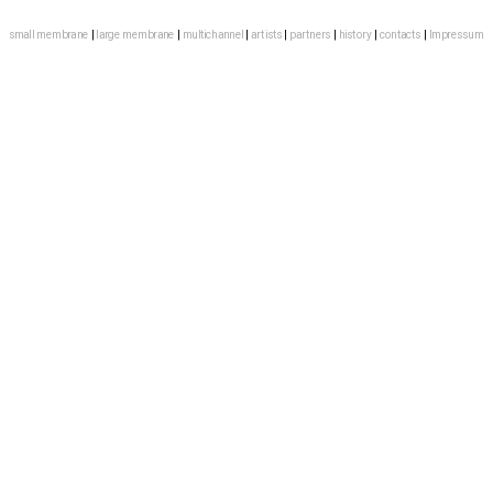
small membrane
 | 
large membrane
 | 
multichannel
 | 
artists
 | 
partners
 | 
history
 |
contacts
 | 
Impressum